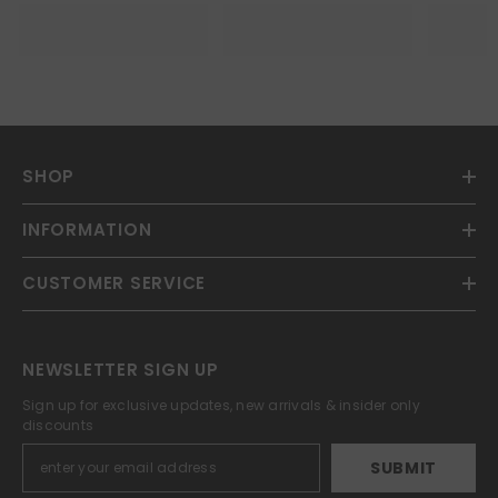
SHOP
INFORMATION
CUSTOMER SERVICE
NEWSLETTER SIGN UP
Sign up for exclusive updates, new arrivals & insider only
discounts
SUBMIT