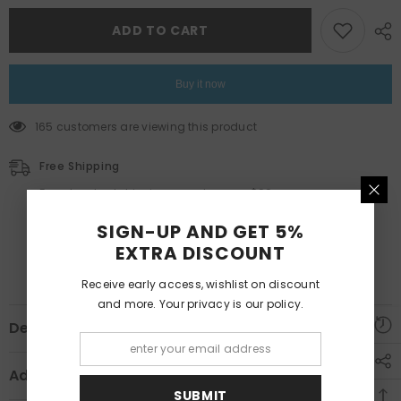
Art
Art
Tableau
Tableau
Set
Set
ADD TO CART
TB1-
TB1-
44
44
Buy it now
165 customers are viewing this product
Free Shipping
Free standard shipping on orders over $99
Estimated to be delivered on 12/01/2022 - 15/10/2022.
SIGN-UP AND GET 5%
EXTRA DISCOUNT
Receive early access, wishlist on discount
and more. Your privacy is our policy.
Description
Additional Information
SUBMIT