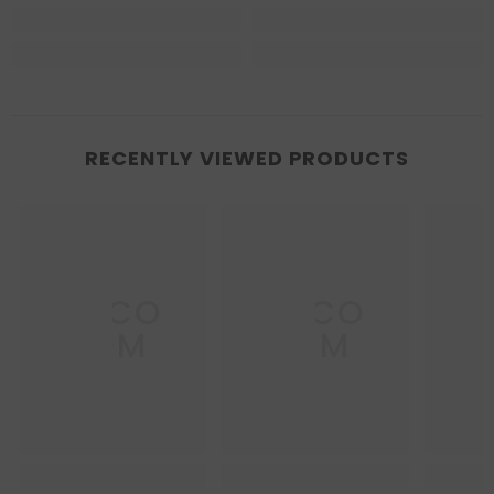
RECENTLY VIEWED PRODUCTS
DECO
DECO
D
DOM
DOM