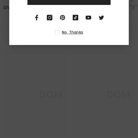
Shipping & Return
No, Thanks
RELATED PRODUCTS
DECO DOM
DECO DOM