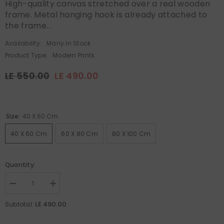
High-quality canvas stretched over a real wooden
frame. Metal hanging hook is already attached to
the frame...
Availability:
Many In Stock
Product Type:
Modern Prints
LE 550.00
LE 490.00
Size:
40 X 60 Cm
40 X 60 Cm
60 X 80 Cm
80 X 100 Cm
Quantity:
Decrease
Increase
quantity
quantity
for
for
LE 490.00
Subtotal:
Canvas
Canvas
Wall
Wall