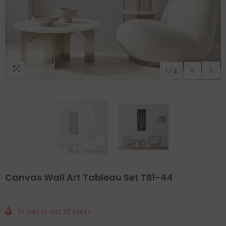
1
/
2
Canvas Wall Art Tableau Set TB1-44
10
sold in last
35
hours