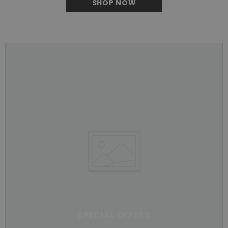
SHOP NOW
SPECIAL OFFERS