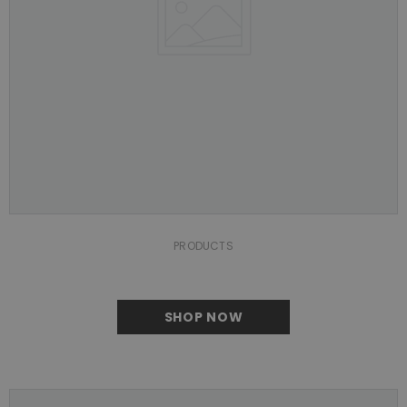
PRODUCTS
SHOP NOW