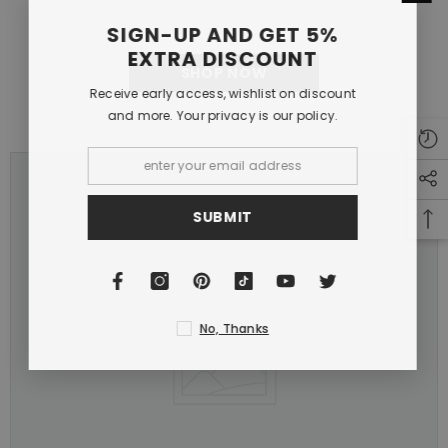
SIGN-UP AND GET 5%
EXTRA DISCOUNT
SHOP NOW
Receive early access, wishlist on discount
and more. Your privacy is our policy.
SUBMIT
No, Thanks