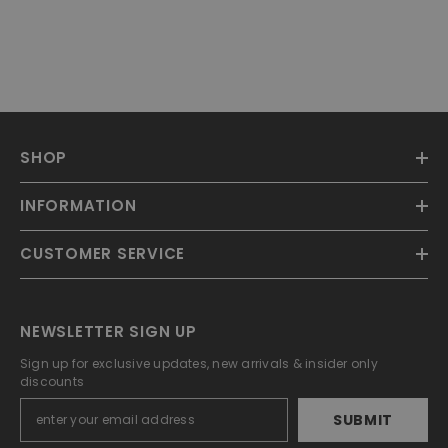
SHOP
INFORMATION
CUSTOMER SERVICE
NEWSLETTER SIGN UP
Sign up for exclusive updates, new arrivals & insider only
discounts
SUBMIT