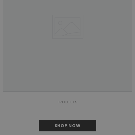
PRODUCTS
SHOP NOW