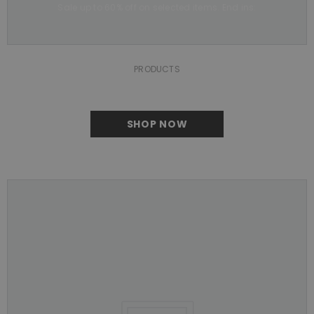
Sale up to 60% off on selected items. End ins:
PRODUCTS
SHOP NOW