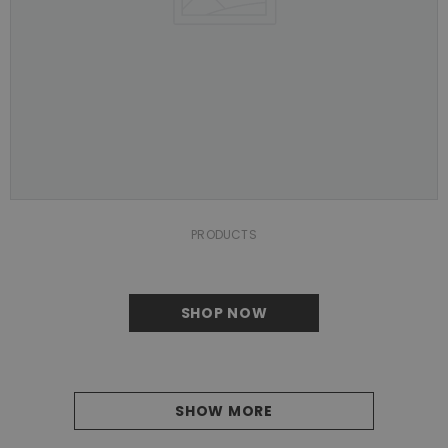
PRODUCTS
SHOP NOW
SHOW MORE