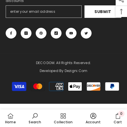
discounts
SUBMIT
DECO DOM. All Rights Reserved.
Developed By Dezigni.com
Payment
methods
0
0
Home
Search
Collection
Account
Cart
item