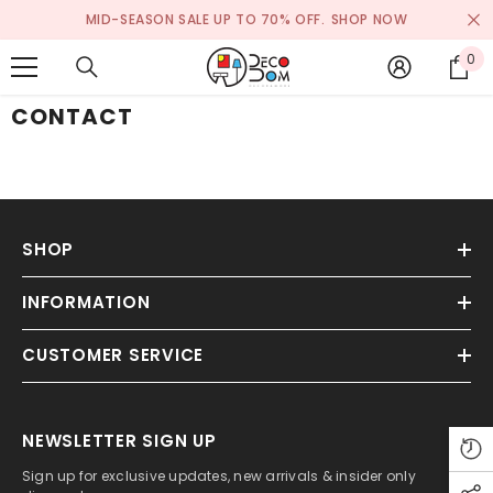
SKIP TO CONTENT
MID-SEASON SALE UP TO 70% OFF.
SHOP NOW
0
0
it
CONTACT
SHOP
INFORMATION
CUSTOMER SERVICE
NEWSLETTER SIGN UP
Sign up for exclusive updates, new arrivals & insider only