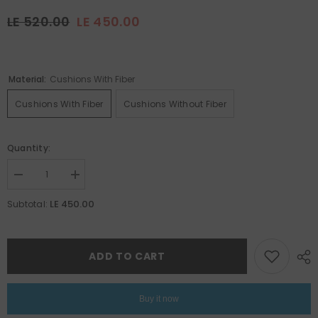
LE 520.00
LE 450.00
Material:
Cushions With Fiber
Cushions With Fiber
Cushions Without Fiber
Quantity:
Decrease
Increase
quantity
quantity
for
for
LE 450.00
Subtotal:
Ramadan
Ramadan
Set
Set
21
21
ADD TO CART
Buy it now