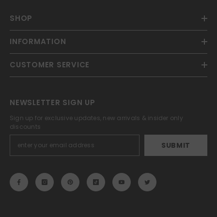
SHOP
INFORMATION
CUSTOMER SERVICE
NEWSLETTER SIGN UP
Sign up for exclusive updates, new arrivals & insider only
discounts
SUBMIT