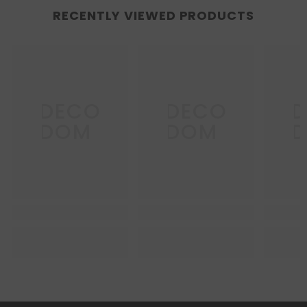
RECENTLY VIEWED PRODUCTS
DECO
DECO
D
DOM
DOM