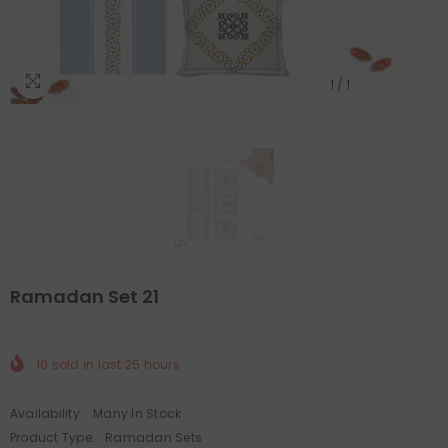
1
/
1
Ramadan Set 21
10
sold in last
25
hours
Availability:
Many In Stock
Product Type:
Ramadan Sets