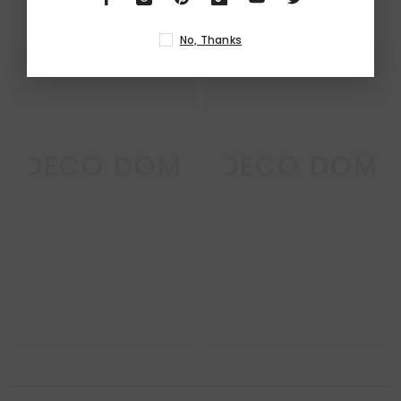
RELATED PRODUCTS
No, Thanks
DECO DOM
DECO DOM