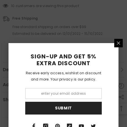
10 customers are viewing this product
Free Shipping
Free standard shipping on orders over $99
Estimated to be delivered on 12/01/2022 - 15/10/2022.
SIGN-UP AND GET 5%
EXTRA DISCOUNT
Description
Receive early access, wishlist on discount
and more. Your privacy is our policy.
Additional Information
Shipping & Return
SUBMIT