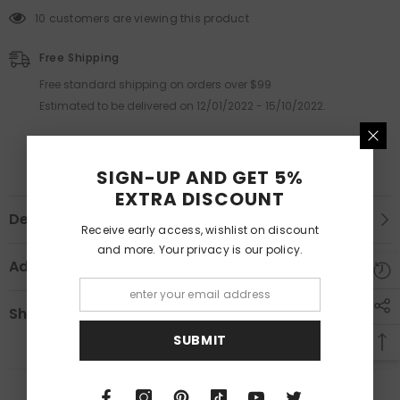
59 customers are viewing this product
Free Shipping
Free standard shipping on orders over $99
Estimated to be delivered on 12/01/2022 - 15/10/2022.
SIGN-UP AND GET 5%
EXTRA DISCOUNT
Description
Receive early access, wishlist on discount
and more. Your privacy is our policy.
Additional Information
Shipping & Return
SUBMIT