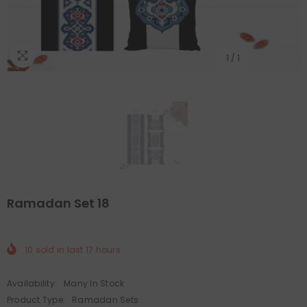
1
/
1
Ramadan Set 18
10
sold in last
17
hours
Availability:
Many In Stock
Product Type:
Ramadan Sets