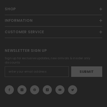
SHOP
INFORMATION
CUSTOMER SERVICE
NEWSLETTER SIGN UP
Sign up for exclusive updates, new arrivals & insider only
discounts
SUBMIT