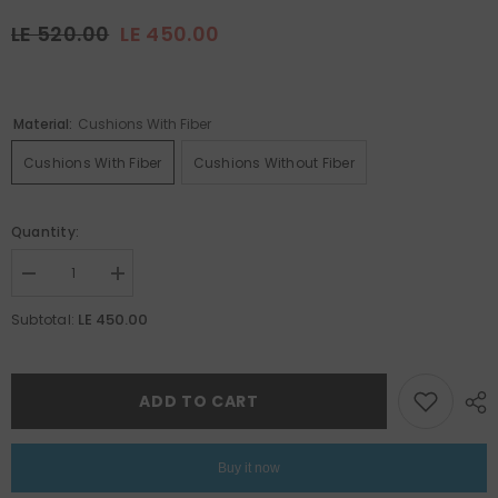
LE 520.00
LE 450.00
Material:
Cushions With Fiber
Cushions With Fiber
Cushions Without Fiber
Quantity:
Decrease
Increase
quantity
quantity
for
for
LE 450.00
Subtotal:
Ramadan
Ramadan
Set
Set
18
18
ADD TO CART
Buy it now