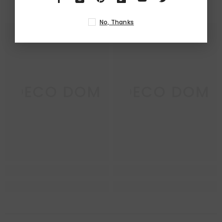
RELATED PRODUCTS
No, Thanks
DECO DOM
DECO DOM