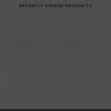
RECENTLY VIEWED PRODUCTS
DECO
DECO
D
DOM
DOM