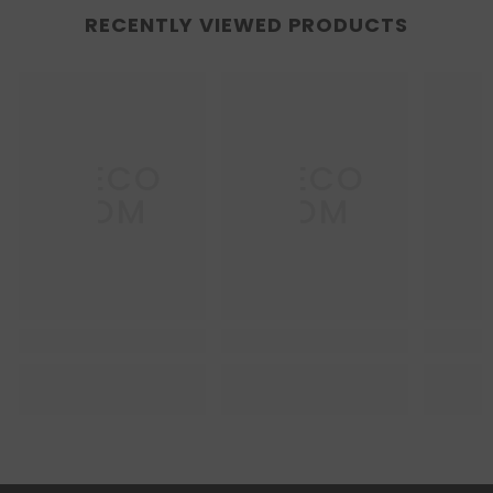
RECENTLY VIEWED PRODUCTS
DECO
DECO
D
DOM
DOM