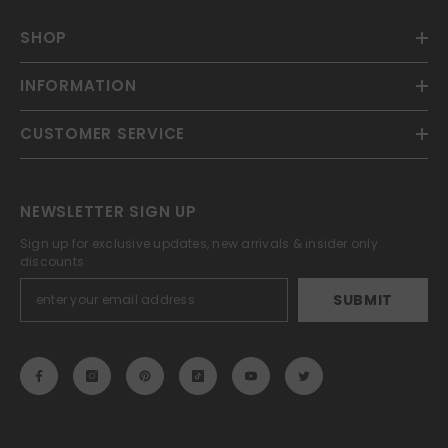
SHOP
INFORMATION
CUSTOMER SERVICE
NEWSLETTER SIGN UP
Sign up for exclusive updates, new arrivals & insider only
discounts
SUBMIT