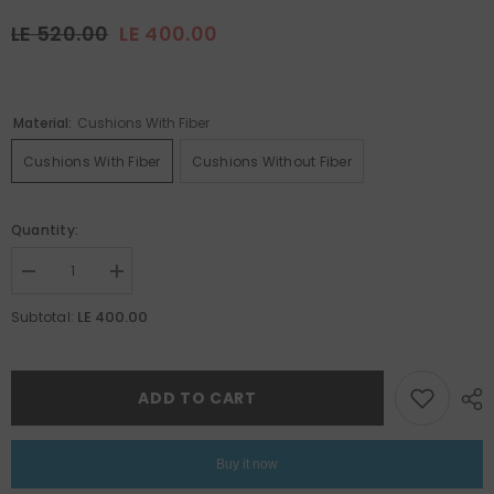
LE 520.00
LE 400.00
Material:
Cushions With Fiber
Cushions With Fiber
Cushions Without Fiber
Quantity:
Decrease
Increase
quantity
quantity
for
for
LE 400.00
Subtotal:
Ramadan
Ramadan
Set
Set
14
14
ADD TO CART
Buy it now