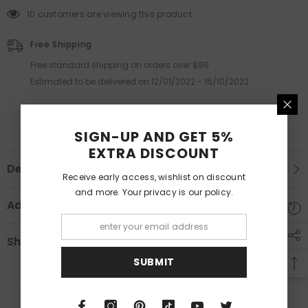
10 customers are viewing this product
Free Shipping
Free standard shipping on orders over $99
Estimated to be delivered on 12/01/2022 - 15/10/2022.
SIGN-UP AND GET 5%
EXTRA DISCOUNT
Description
Receive early access, wishlist on discount
and more. Your privacy is our policy.
Additional Information
Shipping & Return
SUBMIT