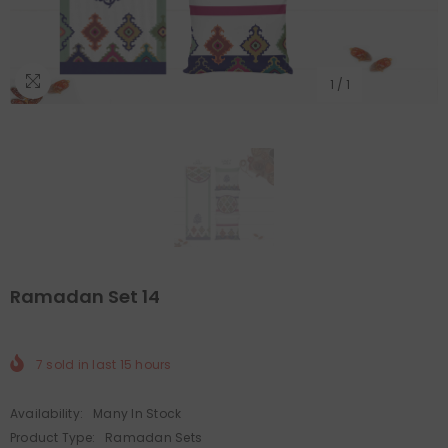
1
/
1
Ramadan Set 14
7
sold in last
15
hours
Availability:
Many In Stock
Product Type:
Ramadan Sets