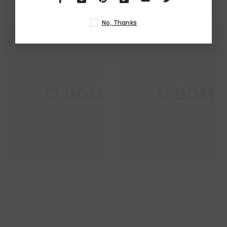
RELATED PRODUCTS
No, Thanks
DECO DOM
DECO DOM