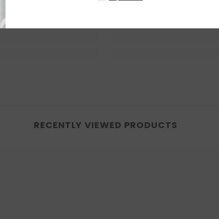
RECENTLY VIEWED PRODUCTS