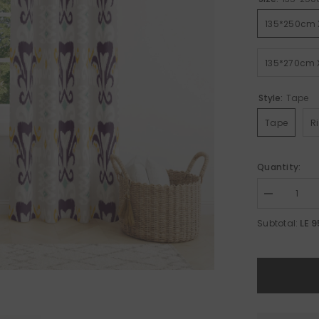
135*250cm 
135*270cm 
Style:
Tape
Tape
R
Quantity:
Decrease
quantity
for
LE 
Subtotal:
Modern
Curtain
A14