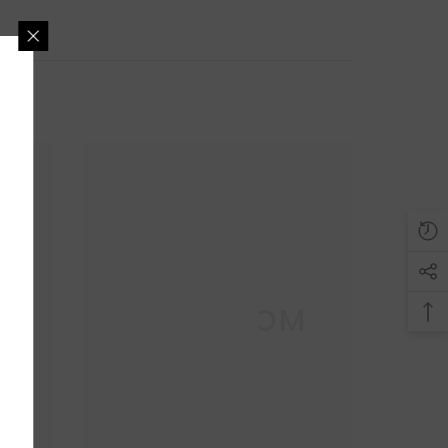
AND GET 5%
DISCOUNT
s, wishlist on discount
rivacy is our policy.
M
DECO DOM
UBMIT
o, Thanks