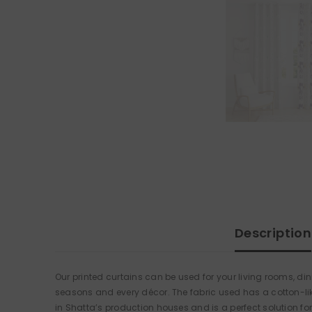
Description
Our printed curtains can be used for your living rooms, d
seasons and every décor. The fabric used has a cotton-like
in Shatta’s production houses and is a perfect solution for 