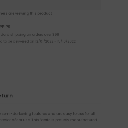
omers are viewing this product
Share
ipping
ndard shipping on orders over $99
d to be delivered on 12/01/2022 - 15/10/2022.
eturn
 semi-darkening features and are easy to use for all
nterior décor use. This fabric is proudly manufactured