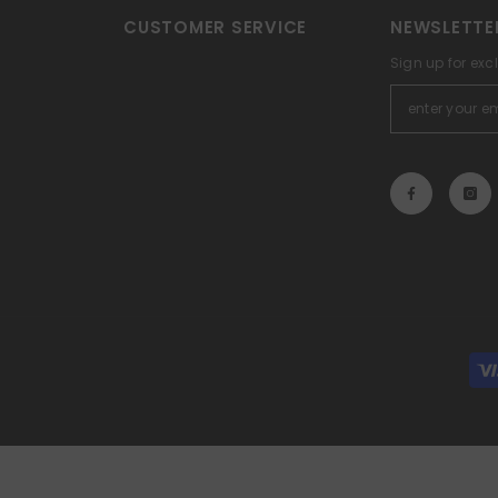
CUSTOMER SERVICE
NEWSLETTE
Sign up for exc