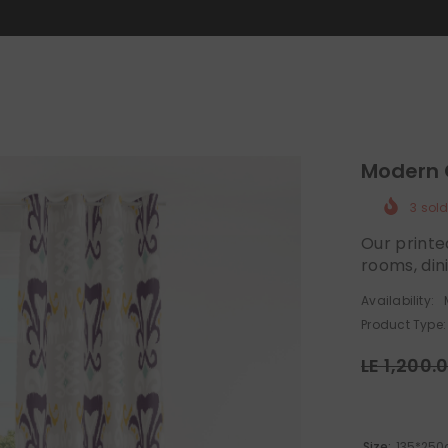
MID-SEASON SALE UP TO 70% OFF.
SHOP NOW
Modern 
3
sold
Our printe
rooms, din
Availability:
Product Type:
LE 1,200.
Size:
135*250