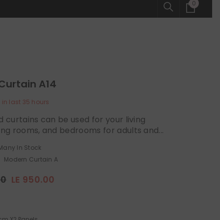
0
0
items
Curtain A14
 in last
35
hours
d curtains can be used for your living
ing rooms, and bedrooms for adults and...
Many In Stock
Modern Curtain A
00
LE 950.00
cm X2 Panels