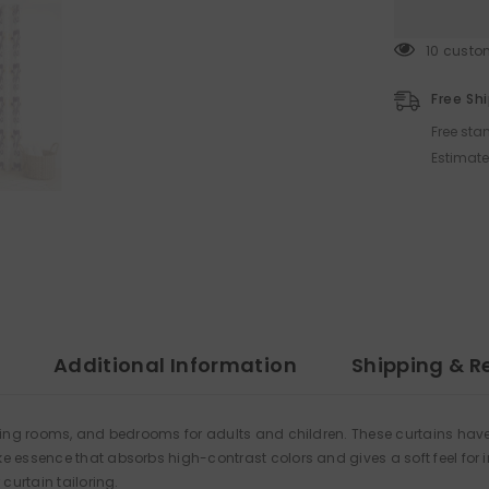
125 cust
Free Sh
Free sta
Estimate
Additional Information
Shipping & R
ining rooms, and bedrooms for adults and children. These curtains have
 essence that absorbs high-contrast colors and gives a soft feel for i
curtain tailoring.