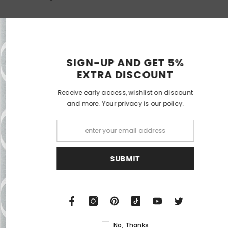
RELATED PRODUCTS
SIGN-UP 
EXTRA 
Receive early acces
and more. Your p
ECO DOM
DECO DO
S
N