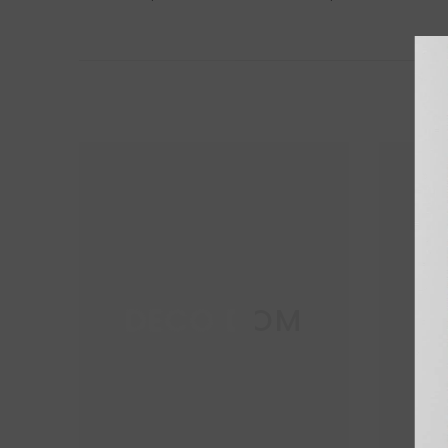
DECO DOM
D