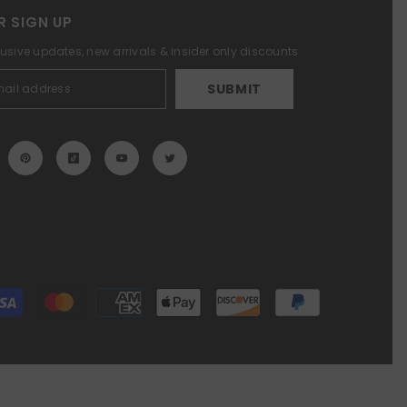
R SIGN UP
lusive updates, new arrivals & insider only discounts
SUBMIT
Payment
methods