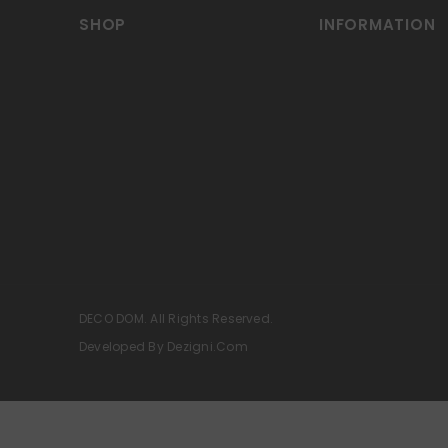
SHOP
INFORMATION
DECO DOM. All Rights Reserved.
Developed By Dezigni.com